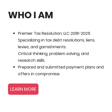
WHO I AM
Premier Tax Resolution, LLC 2018-2025
Specializing in tax debt resolutions, liens,
levies, and garnishments.
Critical thinking, problem solving, and
research skills.
Prepared and submitted payment plans and
offers in compromise.
LEARN MORE