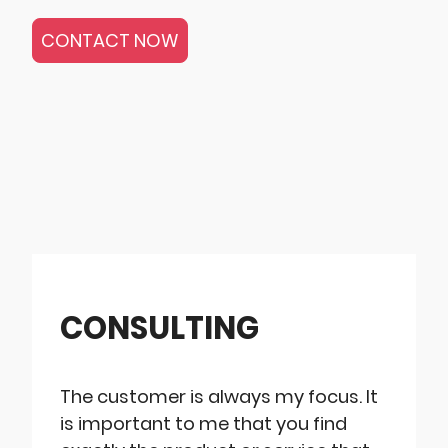
CONTACT NOW
CONSULTING
The customer is always my focus. It
is important to me that you find