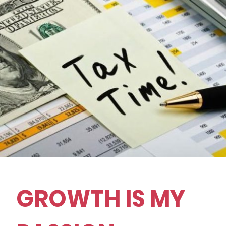
GROWTH IS MY