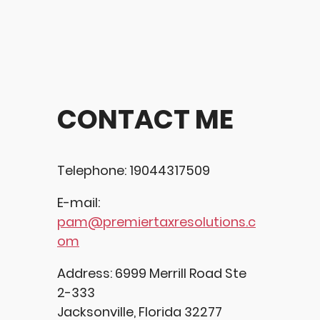
CONTACT ME
Telephone: 19044317509
E-mail:
pam@premiertaxresolutions.c
om
Address: 6999 Merrill Road Ste
2-333
Jacksonville, Florida 32277