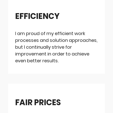
EFFICIENCY
I am proud of my efficient work
processes and solution approaches,
but I continually strive for
improvement in order to achieve
even better results.
FAIR PRICES