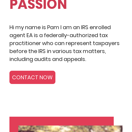
PASSION
Hi my name is Pam I am an IRS enrolled
agent EA is a federally-authorized tax
practitioner who can represent taxpayers
before the IRS in various tax matters,
including audits and appeals.
CONTACT NOW