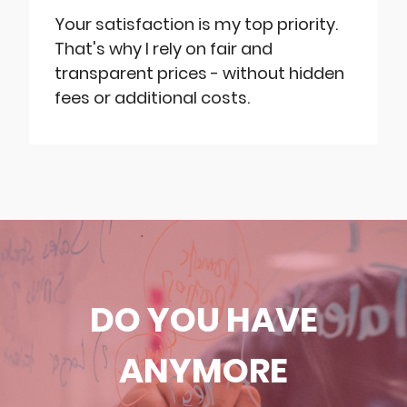
Your satisfaction is my top priority.
That's why I rely on fair and
transparent prices - without hidden
fees or additional costs.
DO YOU HAVE
ANYMORE