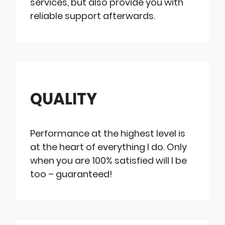
services, but also provide you with
reliable support afterwards.
QUALITY
Performance at the highest level is
at the heart of everything I do. Only
when you are 100% satisfied will I be
too – guaranteed!