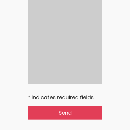
* Indicates required fields
Send