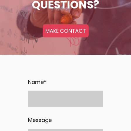
QUESTIONS?
MAKE CONTACT
Name
*
Message