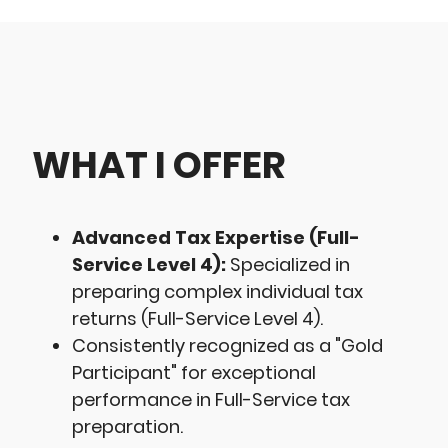
WHAT I OFFER
Advanced Tax Expertise (Full-
Service Level 4):
Specialized in
preparing complex individual tax
returns (Full-Service Level 4).
Consistently recognized as a "Gold
Participant" for exceptional
performance in Full-Service tax
preparation.