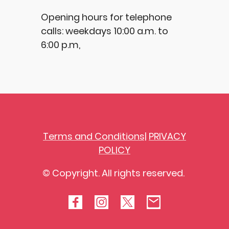
Opening hours for telephone
calls: weekdays 10:00 a.m. to
6:00 p.m,
Terms and Conditions|
PRIVACY
POLICY
© Copyright. All rights reserved.