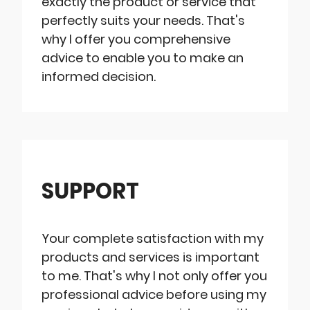
exactly the product or service that
perfectly suits your needs. That's
why I offer you comprehensive
advice to enable you to make an
informed decision.
SUPPORT
Your complete satisfaction with my
products and services is important
to me. That's why I not only offer you
professional advice before using my